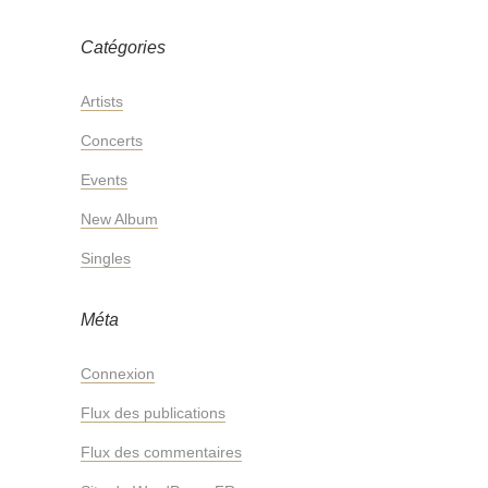
Catégories
Artists
Concerts
Events
New Album
Singles
Méta
Connexion
Flux des publications
Flux des commentaires