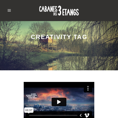
CREATIVITY TAG