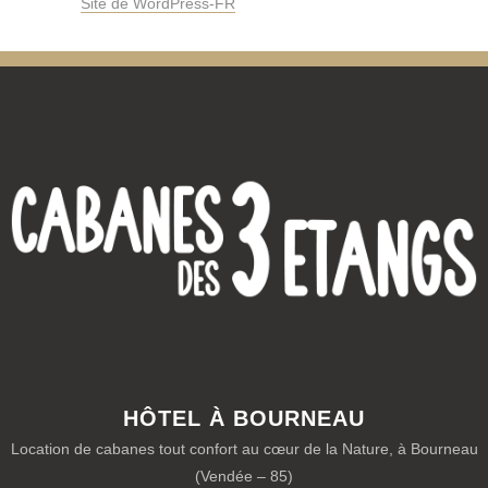
Site de WordPress-FR
HÔTEL À BOURNEAU
Location de cabanes tout confort au cœur de la Nature, à Bourneau
(Vendée – 85)