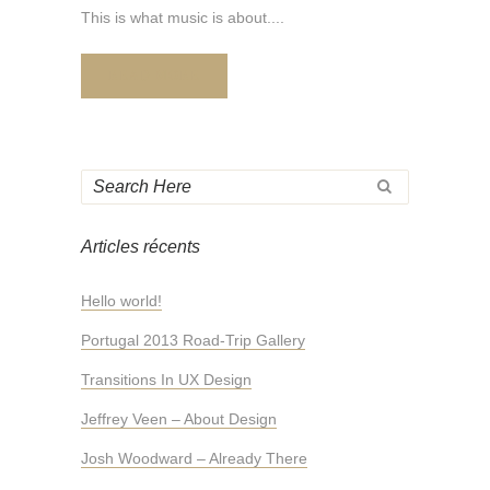
This is what music is about....
READ MORE
Articles récents
Hello world!
Portugal 2013 Road-Trip Gallery
Transitions In UX Design
Jeffrey Veen – About Design
Josh Woodward – Already There