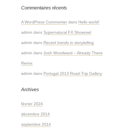
Commentaires récents
A WordPress Commenter
dans
Hello world!
admin
dans
Supernatural FX Showreel
admin
dans
Recent trends in storytelling
admin
dans
Josh Woodward – Already There
Remix
admin
dans
Portugal 2013 Road-Trip Gallery
Archives
février 2024
décembre 2014
septembre 2014