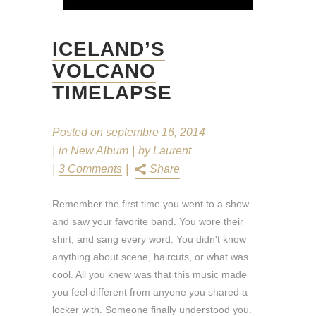
ICELAND’S
VOLCANO
TIMELAPSE
Posted on
septembre 16, 2014
in
New Album
by
Laurent
3 Comments
Share
Remember the first time you went to a show
and saw your favorite band. You wore their
shirt, and sang every word. You didn't know
anything about scene, haircuts, or what was
cool. All you knew was that this music made
you feel different from anyone you shared a
locker with. Someone finally understood you.